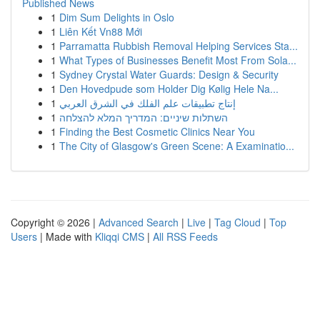
Published News
1
Dim Sum Delights in Oslo
1
Liên Kết Vn88 Mới
1
Parramatta Rubbish Removal Helping Services Sta...
1
What Types of Businesses Benefit Most From Sola...
1
Sydney Crystal Water Guards: Design & Security
1
Den Hovedpude som Holder Dig Kølig Hele Na...
1
إنتاج تطبيقات علم الفلك في الشرق العربي
1
השתלות שיניים: המדריך המלא להצלחה
1
Finding the Best Cosmetic Clinics Near You
1
The City of Glasgow's Green Scene: A Examinatio...
Copyright © 2026 |
Advanced Search
|
Live
|
Tag Cloud
|
Top
Users
| Made with
Kliqqi CMS
|
All RSS Feeds