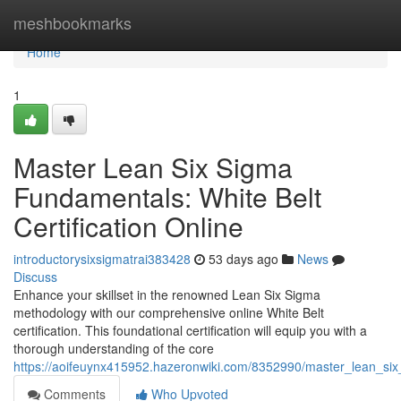
Home
meshbookmarks
Home
1
Master Lean Six Sigma
Fundamentals: White Belt
Certification Online
introductorysixsigmatrai383428
53 days ago
News
Discuss
Enhance your skillset in the renowned Lean Six Sigma
methodology with our comprehensive online White Belt
certification. This foundational certification will equip you with a
thorough understanding of the core
https://aoifeuynx415952.hazeronwiki.com/8352990/master_lean_six_
Comments
Who Upvoted