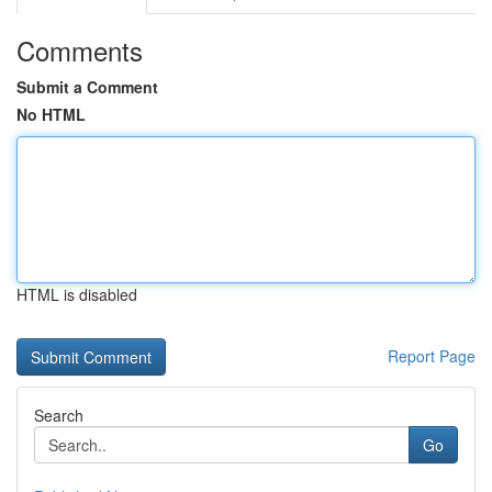
Comments
Submit a Comment
No HTML
HTML is disabled
Report Page
Search
Go