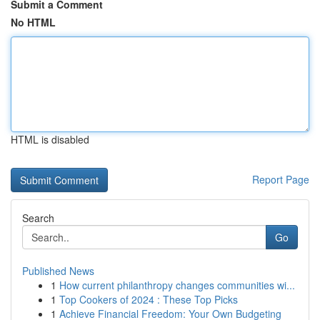
Submit a Comment
No HTML
HTML is disabled
Report Page
Search
Go
Published News
1
How current philanthropy changes communities wi...
1
Top Cookers of 2024 : These Top Picks
1
Achieve Financial Freedom: Your Own Budgeting