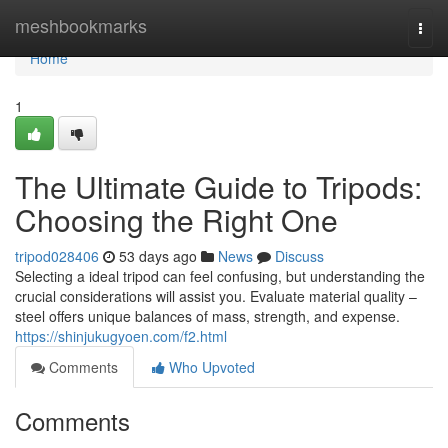
Home
meshbookmarks
Togg
navi
Home
1
The Ultimate Guide to Tripods:
Choosing the Right One
tripod028406
53 days ago
News
Discuss
Selecting a ideal tripod can feel confusing, but understanding the
crucial considerations will assist you. Evaluate material quality –
steel offers unique balances of mass, strength, and expense.
https://shinjukugyoen.com/f2.html
Comments
Who Upvoted
Comments