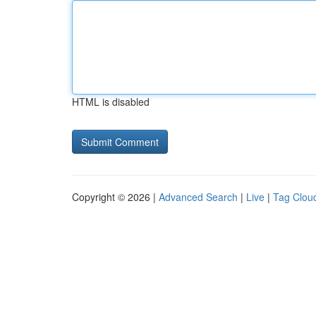
HTML is disabled
Copyright © 2026 |
Advanced Search
|
Live
|
Tag Clou