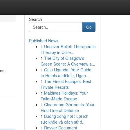
Search
Go
Published News
1
Uncover Relief: Therapeutic
Therapy in Colle...
1
The City of Glasgow's
Green Scene: A Overview a...
1
Gulu Uganda: Your Guide
ost
to Hotels andGulu, Ugan...
1
The Finest Escapes: Best
Private Resorts
1
Maldives Holidays: Your
Tailor-Made Escape
1
Cleanroom Garments: Your
First Line of Defense
1
Buồng xông hơi : Lợi ích
sức khỏe và cách sử d...
1
Revver Document