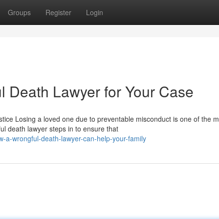
Groups
Register
Login
ul Death Lawyer for Your Case
tice Losing a loved one due to preventable misconduct is one of the m
l death lawyer steps in to ensure that
a-wrongful-death-lawyer-can-help-your-family