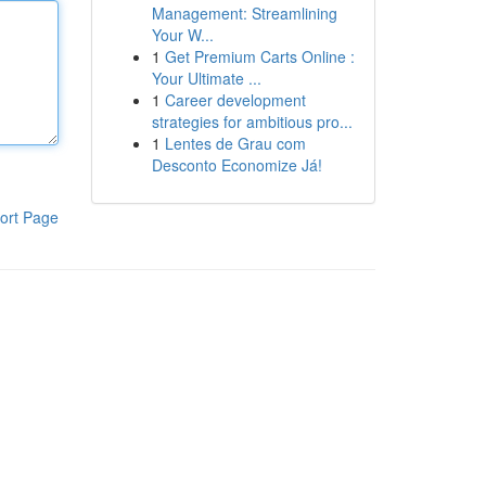
Management: Streamlining
Your W...
1
Get Premium Carts Online :
Your Ultimate ...
1
Career development
strategies for ambitious pro...
1
Lentes de Grau com
Desconto Economize Já!
ort Page