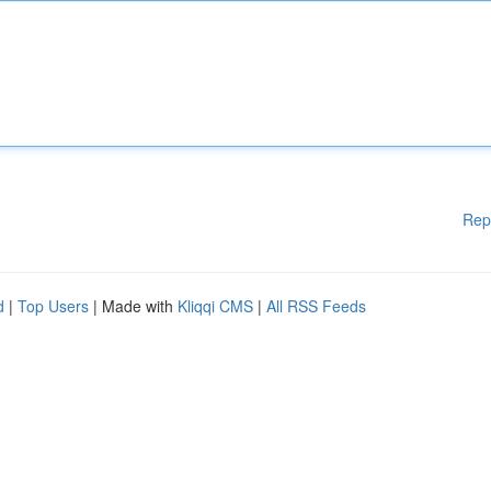
Rep
d
|
Top Users
| Made with
Kliqqi CMS
|
All RSS Feeds