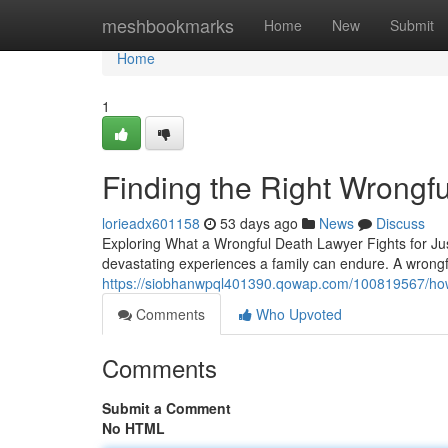
Home
meshbookmarks
Home
New
Submit
Home
1
Finding the Right Wrongf
lorieadx601158
53 days ago
News
Discuss
Exploring What a Wrongful Death Lawyer Fights for Jus
devastating experiences a family can endure. A wrongfu
https://siobhanwpql401390.qowap.com/100819567/how-
Comments
Who Upvoted
Comments
Submit a Comment
No HTML