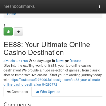
Home
meshbookmarks
Togg
navi
Home
1
EE88: Your Ultimate Online
Casino Destination
alvincfok271708
53 days ago
News
Discuss
Dive into the exciting world of EE88, your top online casino
destination! We provide a huge selection of games , from classic
slots to immersive live casino . Start your rewarding journey today
with
https://louisenxef976006.full-design.com/ee88-your-ultimate-
online-casino-destination-84295772
Comments
Who Upvoted
Comments