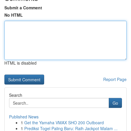
Submit a Comment
No HTML
HTML is disabled
Report Page
Search
Go
Published News
1
Get the Yamaha VMAX SHO 200 Outboard
1
Prediksi Togel Paling Baru: Raih Jackpot Malam ...