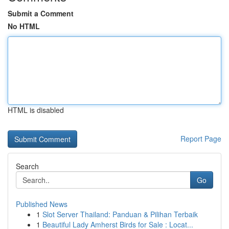
Submit a Comment
No HTML
HTML is disabled
Report Page
Search
Go
Published News
1
Slot Server Thailand: Panduan & Pilihan Terbaik
1
Beautiful Lady Amherst Birds for Sale : Locat...