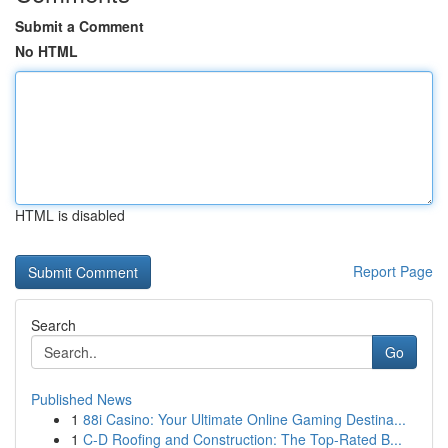
Submit a Comment
No HTML
HTML is disabled
Report Page
Search
Go
Published News
1
88i Casino: Your Ultimate Online Gaming Destina...
1
C-D Roofing and Construction: The Top-Rated B...