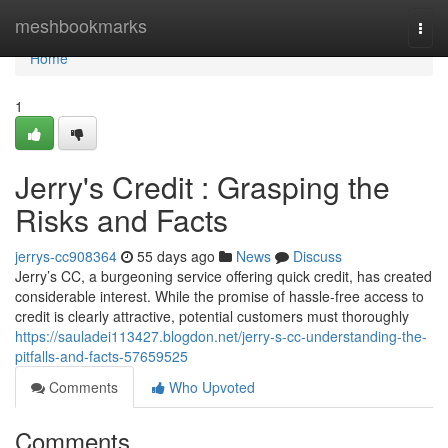
Home
meshbookmarks
Togg
navi
Home
1
Jerry's Credit : Grasping the
Risks and Facts
jerrys-cc908364
55 days ago
News
Discuss
Jerry’s CC, a burgeoning service offering quick credit, has created
considerable interest. While the promise of hassle-free access to
credit is clearly attractive, potential customers must thoroughly
https://sauladei113427.blogdon.net/jerry-s-cc-understanding-the-
pitfalls-and-facts-57659525
Comments
Who Upvoted
Comments