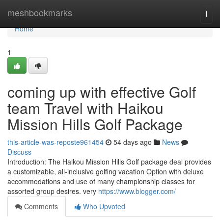
Home
meshbookmarks
Togg
navi
Home
1
coming up with effective Golf
team Travel with Haikou
Mission Hills Golf Package
this-article-was-reposte961454
54 days ago
News
Discuss
Introduction: The Haikou Mission Hills Golf package deal provides
a customizable, all-inclusive golfing vacation Option with deluxe
accommodations and use of many championship classes for
assorted group desires. very
https://www.blogger.com/
Comments
Who Upvoted