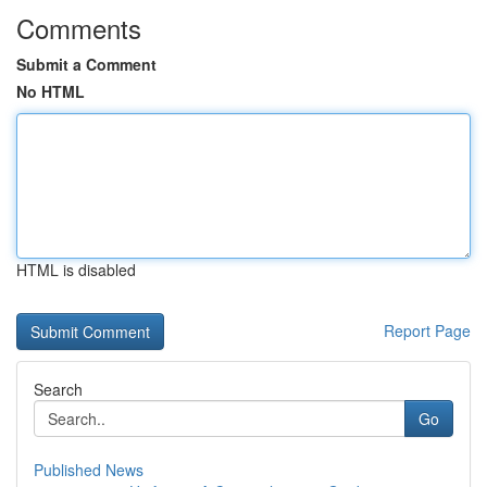
Comments
Submit a Comment
No HTML
HTML is disabled
Report Page
Search
Go
Published News