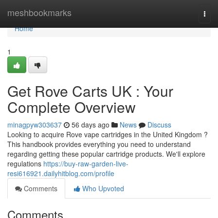
Home
meshbookmarks
Togg
navi
Home
1
Get Rove Carts UK : Your
Complete Overview
minagpyw303637
56 days ago
News
Discuss
Looking to acquire Rove vape cartridges in the United Kingdom ?
This handbook provides everything you need to understand
regarding getting these popular cartridge products. We'll explore
regulations
https://buy-raw-garden-live-
resi616921.dailyhitblog.com/profile
Comments
Who Upvoted
Comments