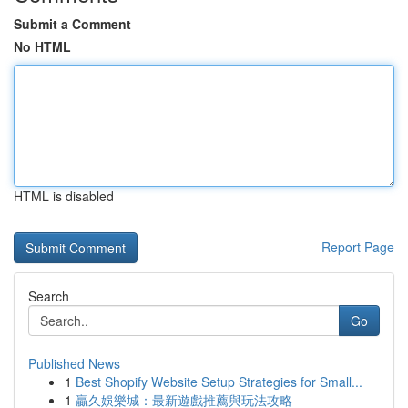
Submit a Comment
No HTML
HTML is disabled
Report Page
Search
Go
Published News
1
Best Shopify Website Setup Strategies for Small...
1
贏久娛樂城：最新遊戲推薦與玩法攻略