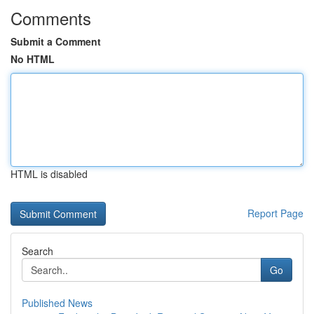
Comments
Submit a Comment
No HTML
HTML is disabled
Report Page
Search
Go
Published News