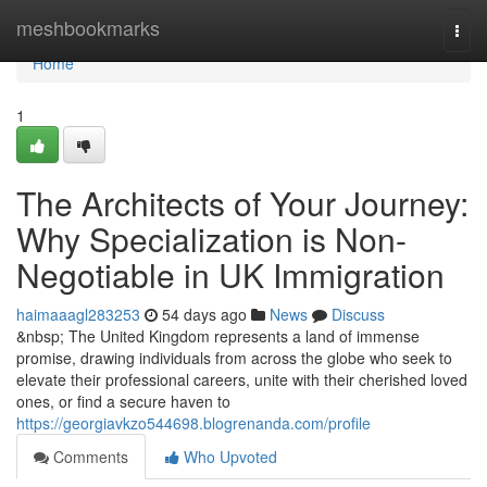
Home
meshbookmarks
Togg
navi
Home
1
The Architects of Your Journey:
Why Specialization is Non-
Negotiable in UK Immigration
haimaaagl283253
54 days ago
News
Discuss
&nbsp; The United Kingdom represents a land of immense
promise, drawing individuals from across the globe who seek to
elevate their professional careers, unite with their cherished loved
ones, or find a secure haven to
https://georgiavkzo544698.blogrenanda.com/profile
Comments
Who Upvoted