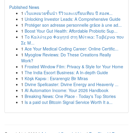
Published News
1
เว็บแทงมวยชั้นนำ รีวิวและเปรียบเทียบ ปี สองพ...
1
Unlocking Investor Leads: A Comprehensive Guide
1
Protéger son adresse personnelle grâce à une ad...
1
Boost Your Gut Health: Affordable Probiotic Sup...
1
Το Καλύτερο Φαγητό στη Μύτικα: Ταβέρνα που
Σε Μ...
1
Ace Your Medical Coding Career: Online Certific...
1
Myoglow Reviews: Do These Creations Really
Work?
1
Frosted Window Film: Privacy & Style for Your Home
1
The India Escort Business: A In-depth Guide
1
Köşk Kapısı : Esrarengiz Bir Miras
1
Divine Spellcaster: Divine Energy and Heavenly ...
1
AI Automation Income: Your 2026 Handbook
1
Breaking News: One Place - Today's Top Stories
1
Is a paid out Bitcoin Signal Service Worth It a...