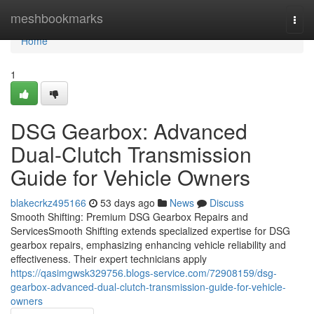
Home
meshbookmarks
Togg
navi
Home
1
DSG Gearbox: Advanced
Dual-Clutch Transmission
Guide for Vehicle Owners
blakecrkz495166
53 days ago
News
Discuss
Smooth Shifting: Premium DSG Gearbox Repairs and
ServicesSmooth Shifting extends specialized expertise for DSG
gearbox repairs, emphasizing enhancing vehicle reliability and
effectiveness. Their expert technicians apply
https://qasimgwsk329756.blogs-service.com/72908159/dsg-
gearbox-advanced-dual-clutch-transmission-guide-for-vehicle-
owners