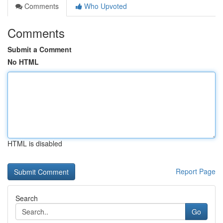
Comments
Who Upvoted
Comments
Submit a Comment
No HTML
HTML is disabled
Report Page
Search
Go