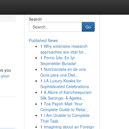
Search
Go
Published News
1
Why extensive research
approaches are vital for...
1
Porno İzle: En İyi
Seçenekler Burada!
1
Nutricionista en de una
les you
Guía para una Diet...
-your-
1
LA Luxury Kiosks for
Sophisticated Celebrations
1
A Allure of Kancheepuram
Silk Sarongs: A Ageles...
1
Toa Payoh Mall: Your
Complete Guide to Retai...
1
I Am Unable to Complete
That Task
1
Imagining about an Foreign