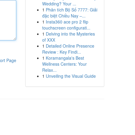
Wedding? Your ...
1
Phân tích Bộ Số 7777: Giải
đặc biệt Chiều Nay –...
1
Insta360 ace pro 2 flip
touchscreen configurati...
1
Delving into the Mysteries
of XXX
1
Detailed Online Presence
Review : Key Findi...
1
Koramangala's Best
ort Page
Wellness Centers: Your
Relax...
1
Unveiling the Visual Guide