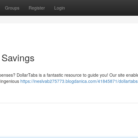
Groups
Register
Login
o Savings
xpenses? DollarTabs is a fantastic resource to guide you! Our site enab
h ingenious
https://ineslvab275773.blogdanica.com/41845871/dollartabs