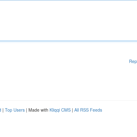
Rep
d
|
Top Users
| Made with
Kliqqi CMS
|
All RSS Feeds