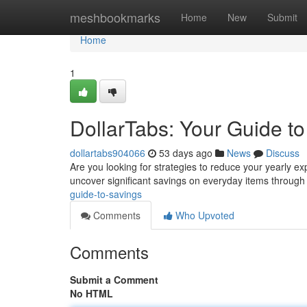
Home
meshbookmarks
Home
New
Submit
Home
1
DollarTabs: Your Guide t
dollartabs904066
53 days ago
News
Discuss
Are you looking for strategies to reduce your yearly e
uncover significant savings on everyday items throug
guide-to-savings
Comments
Who Upvoted
Comments
Submit a Comment
No HTML