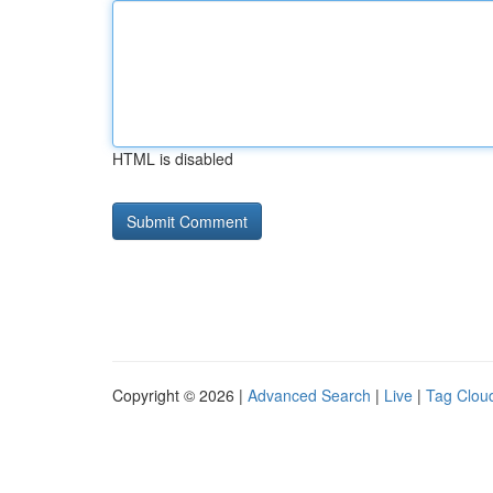
HTML is disabled
Copyright © 2026 |
Advanced Search
|
Live
|
Tag Clou