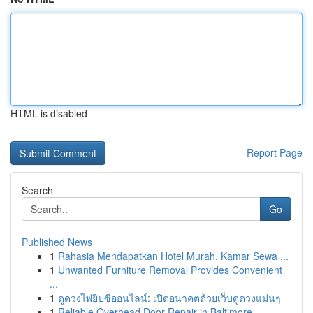
HTML is disabled
Report Page
Search
Go
Published News
1
Rahasia Mendapatkan Hotel Murah, Kamar Sewa ...
1
Unwanted Furniture Removal Provides Convenient
...
1
ดูดวงไพ่ยิปซีออนไลน์: เปิดอนาคตด้วยเว็บดูดวงแม่นๆ
1
Reliable Overhead Door Repair in Baltimore...