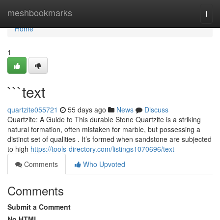
Home
meshbookmarks
Togg
navi
Home
1
```text
quartzite055721
55 days ago
News
Discuss
Quartzite: A Guide to This durable Stone Quartzite is a striking
natural formation, often mistaken for marble, but possessing a
distinct set of qualities . It’s formed when sandstone are subjected
to high
https://tools-directory.com/listings1070696/text
Comments
Who Upvoted
Comments
Submit a Comment
No HTML