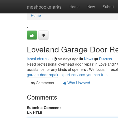
Home
meshbookmarks
Home
New
Submit
Home
1
Loveland Garage Door Rep
laraslud207080
53 days ago
News
Discuss
Need professional overhead door repair in Loveland?
assistance for any kinds of openers . We focus in res
garage-door-repair-expert-services-you-can-trust
Comments
Who Upvoted
Comments
Submit a Comment
No HTML