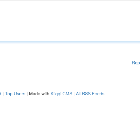
Rep
d
|
Top Users
| Made with
Kliqqi CMS
|
All RSS Feeds