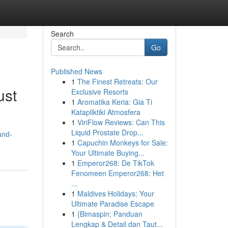
Search
Go
Published News
1
The Finest Retreats: Our
ust
Exclusive Resorts
1
Aromatika Keria: Gia Ti
Katapliktiki Atmosfera
1
ViriFlow Reviews: Can This
Liquid Prostate Drop...
and-
1
Capuchin Monkeys for Sale:
Your Ultimate Buying...
1
Emperor268: De TikTok
Fenomeen Emperor268: Het
...
1
Maldives Holidays: Your
Ultimate Paradise Escape
1
{Bimaspin: Panduan
Lengkap & Detail dan Taut...