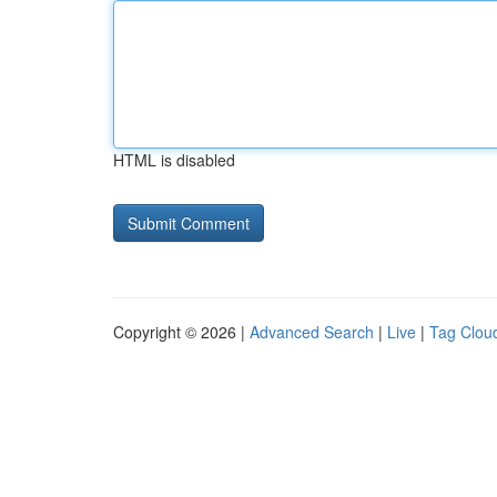
HTML is disabled
Copyright © 2026 |
Advanced Search
|
Live
|
Tag Clou