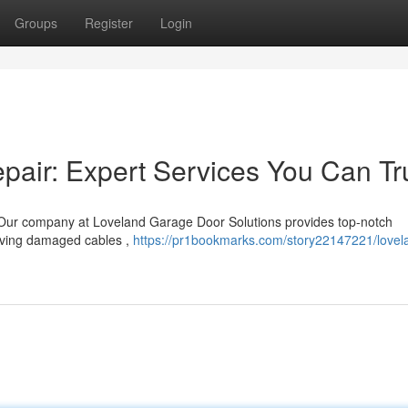
Groups
Register
Login
air: Expert Services You Can Tr
 Our company at Loveland Garage Door Solutions provides top-notch
olving damaged cables ,
https://pr1bookmarks.com/story22147221/lovel