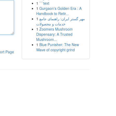
1
```text
1
Gurgaon's Golden Era : A
Handbook to Retir...
1
مهر گستر ایران: راهنمای جامع
خدمات و محصولات
1
Zoomers Mushroom
Dispensary: A Trusted
Mushroom...
1
Blue Punisher: The New
Wave of copyright grind
ort Page