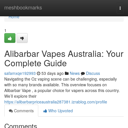
Home
meshbookmarks
Togg
navi
Home
1
Alibarbar Vapes Australia: Your
Complete Guide
safamxqe192993
53 days ago
News
Discuss
Navigating the Oz vaping scene can be challenging, especially
with so many brands available. This overview focuses on
Alibarbar Vape , a popular choice for vapers across this country.
We’ll explore their
https://alibarbarpriceaustralia287381.izrablog.com/profile
Comments
Who Upvoted
Comments