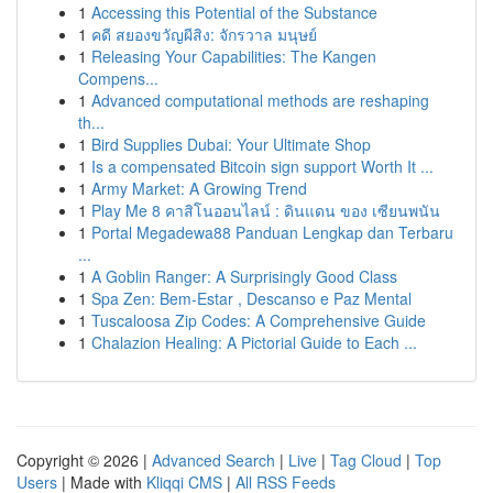
1
Accessing this Potential of the Substance
1
คดี สยองขวัญผีสิง: จักรวาล มนุษย์
1
Releasing Your Capabilities: The Kangen
Compens...
1
Advanced computational methods are reshaping
th...
1
Bird Supplies Dubai: Your Ultimate Shop
1
Is a compensated Bitcoin sign support Worth It ...
1
Army Market: A Growing Trend
1
Play Me 8 คาสิโนออนไลน์ : ดินแดน ของ เซียนพนัน
1
Portal Megadewa88 Panduan Lengkap dan Terbaru
...
1
A Goblin Ranger: A Surprisingly Good Class
1
Spa Zen: Bem-Estar , Descanso e Paz Mental
1
Tuscaloosa Zip Codes: A Comprehensive Guide
1
Chalazion Healing: A Pictorial Guide to Each ...
Copyright © 2026 |
Advanced Search
|
Live
|
Tag Cloud
|
Top
Users
| Made with
Kliqqi CMS
|
All RSS Feeds