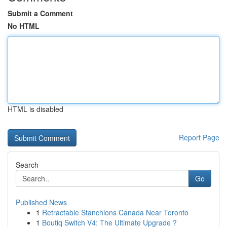
Submit a Comment
No HTML
HTML is disabled
Report Page
Search
Go
Published News
1
Retractable Stanchions Canada Near Toronto
1
Boutiq Switch V4: The Ultimate Upgrade ?