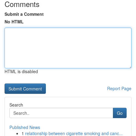
Comments
Submit a Comment
No HTML
HTML is disabled
Report Page
Search
Go
Published News
1
relationship between cigarette smoking and canc...