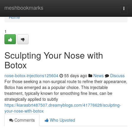
Home
meshbookmarks
Togg
navi
Home
1
Sculpting Your Nose with
Botox
nose-botox-injections125604
55 days ago
News
Discuss
For those seeking a non-surgical route to refine their appearance,
Botox has emerged as a popular choice. This injectable
treatment, typically known for smoothing fine lines, can be
strategically applied to subtly
https://kiarasbrt487507.dreamyblogs.com/41776628/sculpting-
your-nose-with-botox
Comments
Who Upvoted