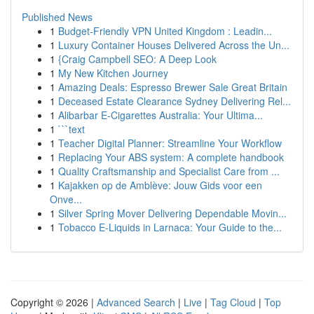
Published News
1
Budget-Friendly VPN United Kingdom : Leadin...
1
Luxury Container Houses Delivered Across the Un...
1
{Craig Campbell SEO: A Deep Look
1
My New Kitchen Journey
1
Amazing Deals: Espresso Brewer Sale Great Britain
1
Deceased Estate Clearance Sydney Delivering Rel...
1
Alibarbar E-Cigarettes Australia: Your Ultima...
1
```text
1
Teacher Digital Planner: Streamline Your Workflow
1
Replacing Your ABS system: A complete handbook
1
Quality Craftsmanship and Specialist Care from ...
1
Kajakken op de Amblève: Jouw Gids voor een
Onve...
1
Silver Spring Mover Delivering Dependable Movin...
1
Tobacco E-Liquids in Larnaca: Your Guide to the...
Copyright © 2026 |
Advanced Search
|
Live
|
Tag Cloud
|
Top