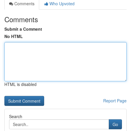
Comments
Who Upvoted
Comments
Submit a Comment
No HTML
HTML is disabled
Report Page
Search
Go