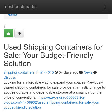
Home
meshbookmarks
Togg
navi
Home
1
Used Shipping Containers for
Sale: Your Budget-Friendly
Solution
shipping-containers-in-n144015
54 days ago
News
Discuss
Looking for a affordable way to expand your space? Previously
owned shipping containers for sale provide a fantastic chance to
acquire durable and dependable storage at a small part of the
price of conventional
https://ezekieloraq050663.like-
blogs.com/41406932/used-shipping-containers-for-sale-your-
budget-friendly-solution