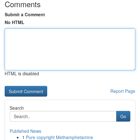
Comments
Submit a Comment
No HTML
HTML is disabled
Report Page
Search
Go
Published News
1
Pure copyright Methamphetamine