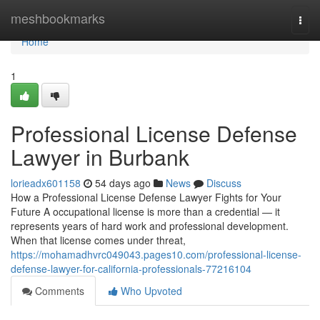
Home
meshbookmarks
Togg
navi
Home
1
Professional License Defense
Lawyer in Burbank
lorieadx601158
54 days ago
News
Discuss
How a Professional License Defense Lawyer Fights for Your
Future A occupational license is more than a credential — it
represents years of hard work and professional development.
When that license comes under threat,
https://mohamadhvrc049043.pages10.com/professional-license-
defense-lawyer-for-california-professionals-77216104
Comments
Who Upvoted