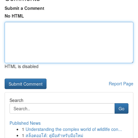
Submit a Comment
No HTML
HTML is disabled
Report Page
Search
Go
Published News
1
Understanding the complex world of wildlife con...
1
สล็อตออโต้: คู่มือสำหรับมือใหม่