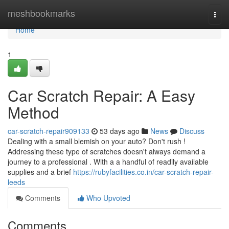
Home
meshbookmarks
Togg
navi
Home
1
Car Scratch Repair: A Easy
Method
car-scratch-repair909133
53 days ago
News
Discuss
Dealing with a small blemish on your auto? Don't rush !
Addressing these type of scratches doesn't always demand a
journey to a professional . With a a handful of readily available
supplies and a brief
https://rubyfacilities.co.in/car-scratch-repair-
leeds
Comments
Who Upvoted
Comments