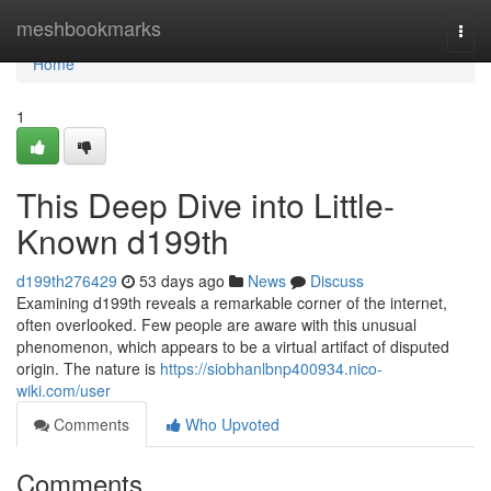
Home
meshbookmarks
Togg
navi
Home
1
This Deep Dive into Little-
Known d199th
d199th276429
53 days ago
News
Discuss
Examining d199th reveals a remarkable corner of the internet,
often overlooked. Few people are aware with this unusual
phenomenon, which appears to be a virtual artifact of disputed
origin. The nature is
https://siobhanlbnp400934.nico-
wiki.com/user
Comments
Who Upvoted
Comments