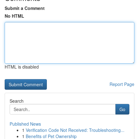
Submit a Comment
No HTML
HTML is disabled
Report Page
Search
Go
Published News
1
Verification Code Not Received: Troubleshooting...
1
Benefits of Pet Ownership