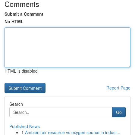
Comments
Submit a Comment
No HTML
HTML is disabled
Report Page
Search
Go
Published News
1
Ambient air resource vs oxygen source in indust...