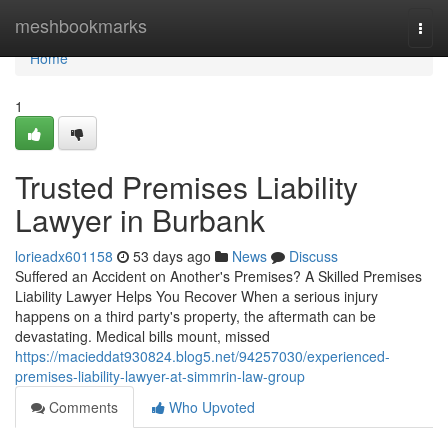
Home
meshbookmarks
Togg
navi
Home
1
Trusted Premises Liability
Lawyer in Burbank
lorieadx601158
53 days ago
News
Discuss
Suffered an Accident on Another's Premises? A Skilled Premises
Liability Lawyer Helps You Recover When a serious injury
happens on a third party's property, the aftermath can be
devastating. Medical bills mount, missed
https://macieddat930824.blog5.net/94257030/experienced-
premises-liability-lawyer-at-simmrin-law-group
Comments
Who Upvoted