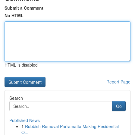
Submit a Comment
No HTML
HTML is disabled
Report Page
Search
Go
Published News
1
Rubbish Removal Parramatta Making Residential
O...