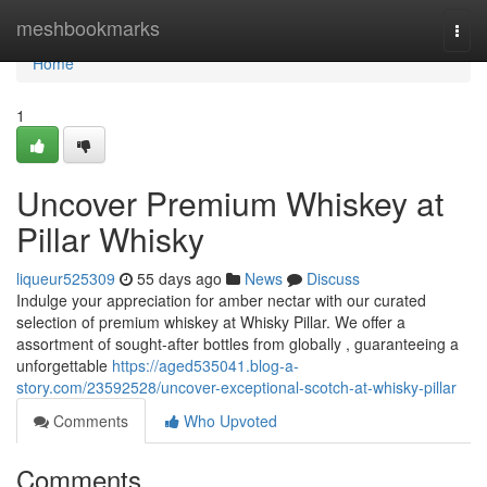
Home
meshbookmarks
Togg
navi
Home
1
Uncover Premium Whiskey at
Pillar Whisky
liqueur525309
55 days ago
News
Discuss
Indulge your appreciation for amber nectar with our curated
selection of premium whiskey at Whisky Pillar. We offer a
assortment of sought-after bottles from globally , guaranteeing a
unforgettable
https://aged535041.blog-a-
story.com/23592528/uncover-exceptional-scotch-at-whisky-pillar
Comments
Who Upvoted
Comments