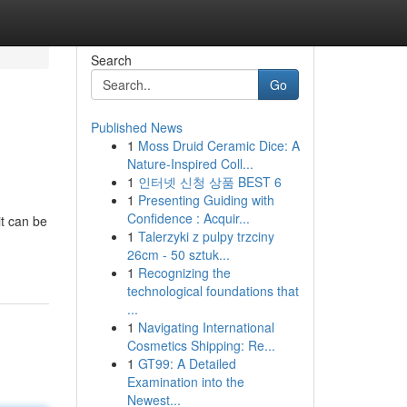
Search
Go
Published News
1
Moss Druid Ceramic Dice: A
Nature-Inspired Coll...
1
인터넷 신청 상품 BEST 6
1
Presenting Guiding with
Confidence : Acquir...
it can be
1
Talerzyki z pulpy trzciny
26cm - 50 sztuk...
1
Recognizing the
technological foundations that
...
1
Navigating International
Cosmetics Shipping: Re...
1
GT99: A Detailed
Examination into the
Newest...