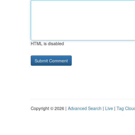
HTML is disabled
Copyright © 2026 |
Advanced Search
|
Live
|
Tag Clou