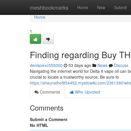
Home
meshbookmarks
Home
New
Submit
Home
1
Finding regarding Buy THC
denisoexc555000
53 days ago
News
Discuss
Navigating the internet world for Delta 8 vape oil can b
crucial to locate a trustworthy source. Be sure to
https://shaunaihof854452.mysticwiki.com/2361390/wh
Comments
Who Upvoted
Comments
Submit a Comment
No HTML