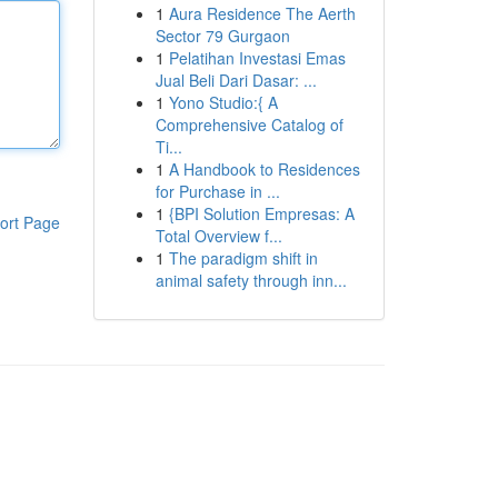
1
Aura Residence The Aerth
Sector 79 Gurgaon
1
Pelatihan Investasi Emas
Jual Beli Dari Dasar: ...
1
Yono Studio:{ A
Comprehensive Catalog of
Ti...
1
A Handbook to Residences
for Purchase in ...
1
{BPI Solution Empresas: A
ort Page
Total Overview f...
1
The paradigm shift in
animal safety through inn...