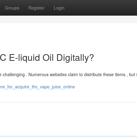
Groups
Register
Login
 E-liquid Oil Digitally?
e challenging . Numerous websites claim to distribute these items , but 
ere_for_acquire_thc_vape_juice_online