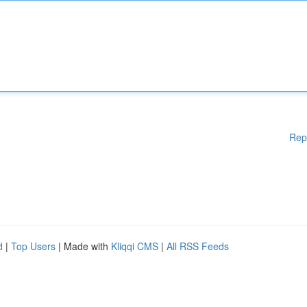
Rep
d
|
Top Users
| Made with
Kliqqi CMS
|
All RSS Feeds