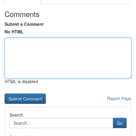
Comments
Submit a Comment
No HTML
HTML is disabled
Report Page
Search
Go