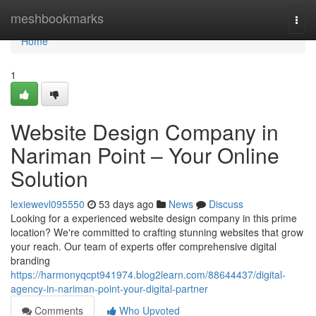
Home
meshbookmarks
Togg
navi
Home
1
Website Design Company in
Nariman Point – Your Online
Solution
lexiewevl095550
53 days ago
News
Discuss
Looking for a experienced website design company in this prime
location? We're committed to crafting stunning websites that grow
your reach. Our team of experts offer comprehensive digital
branding
https://harmonyqcpt941974.blog2learn.com/88644437/digital-
agency-in-nariman-point-your-digital-partner
Comments
Who Upvoted