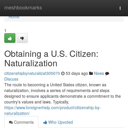
Home
meshbookmarks
Togg
navi
Home
1
Obtaining a U.S. Citizen:
Naturalization
citizenshipbynaturalizat305070
53 days ago
News
Discuss
The route to becoming a United States citizen, known as
naturalization, involves a series of requirements and steps
designed to ensure applicants demonstrate a commitment to the
country's values and laws. Typically,
https://www.foreignerhelp.com/product/citizenship-by-
naturalization/
Comments
Who Upvoted