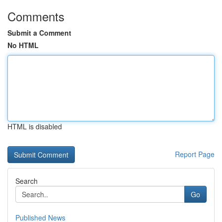
Comments
Submit a Comment
No HTML
HTML is disabled
Report Page
Search
Go
Published News