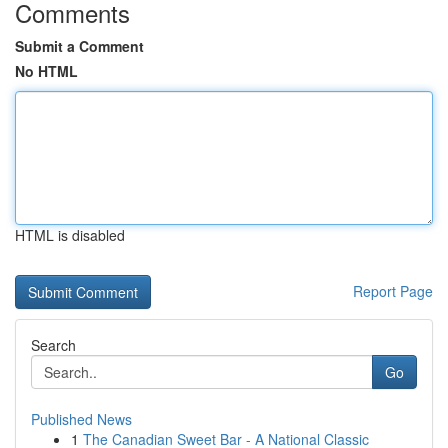
Comments
Submit a Comment
No HTML
HTML is disabled
Report Page
Search
Go
Published News
1
The Canadian Sweet Bar - A National Classic