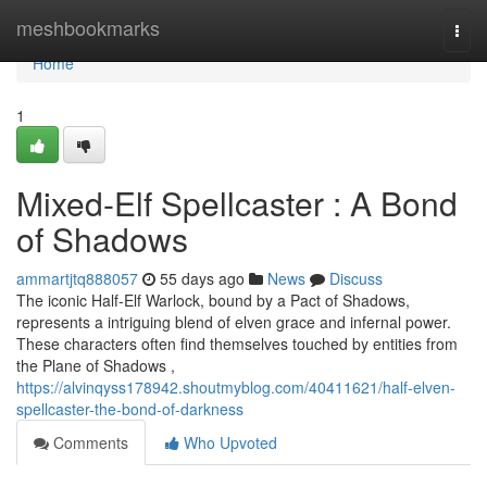
Home
meshbookmarks
Togg
navi
Home
1
Mixed-Elf Spellcaster : A Bond
of Shadows
ammartjtq888057
55 days ago
News
Discuss
The iconic Half-Elf Warlock, bound by a Pact of Shadows,
represents a intriguing blend of elven grace and infernal power.
These characters often find themselves touched by entities from
the Plane of Shadows ,
https://alvinqyss178942.shoutmyblog.com/40411621/half-elven-
spellcaster-the-bond-of-darkness
Comments
Who Upvoted