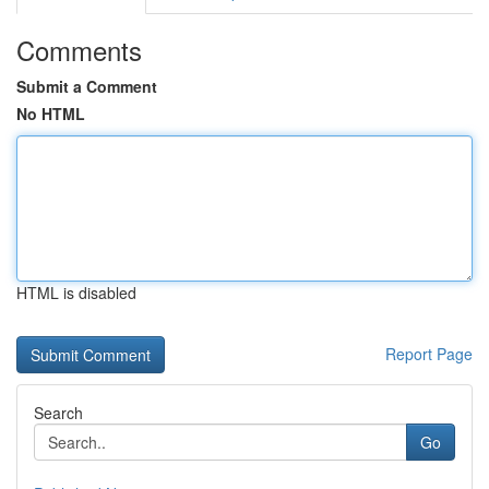
Comments
Submit a Comment
No HTML
HTML is disabled
Report Page
Search
Go