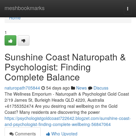
Home
meshbookmarks
Togg
navi
Home
1
Sunshine Coast Naturopath &
Psychologist: Finding
Complete Balance
naturopath705844
54 days ago
News
Discuss
The Wellness Emporium - Naturopath & Psychologist Gold Coast
2/19 James St, Burleigh Heads QLD 4220, Australia
+61755352474 Are you desiring real wellbeing on the Gold
Coast? Many residents are discovering the power
https://psychologistgoldcoast722642.blogzet.com/sunshine-coast-
and-psychologist-finding-complete-wellbeing-56847064
Comments
Who Upvoted