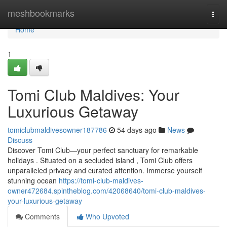
Home
meshbookmarks
Togg
navi
Home
1
Tomi Club Maldives: Your
Luxurious Getaway
tomiclubmaldivesowner187786
54 days ago
News
Discuss
Discover Tomi Club—your perfect sanctuary for remarkable
holidays . Situated on a secluded island , Tomi Club offers
unparalleled privacy and curated attention. Immerse yourself
stunning ocean
https://tomi-club-maldives-
owner472684.spintheblog.com/42068640/tomi-club-maldives-
your-luxurious-getaway
Comments
Who Upvoted