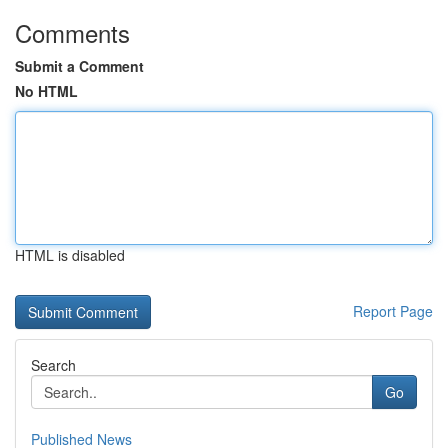
Comments
Submit a Comment
No HTML
HTML is disabled
Report Page
Search
Go
Published News