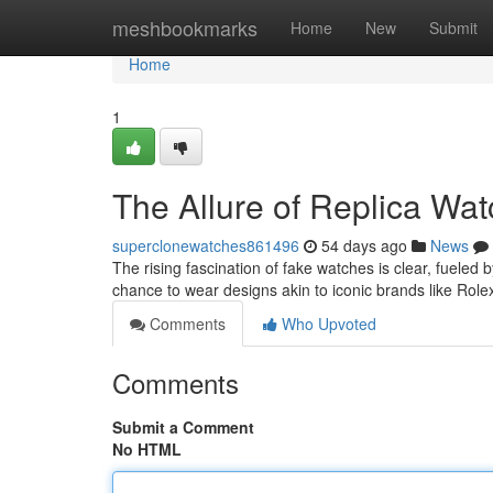
Home
meshbookmarks
Home
New
Submit
Home
1
The Allure of Replica Wa
superclonewatches861496
54 days ago
News
The rising fascination of fake watches is clear, fueled b
chance to wear designs akin to iconic brands like Role
Comments
Who Upvoted
Comments
Submit a Comment
No HTML