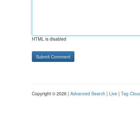
HTML is disabled
Copyright © 2026 |
Advanced Search
|
Live
|
Tag Clou