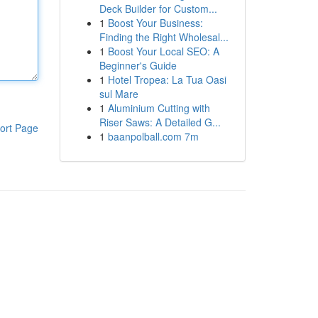
Deck Builder for Custom...
1
Boost Your Business:
Finding the Right Wholesal...
1
Boost Your Local SEO: A
Beginner's Guide
1
Hotel Tropea: La Tua Oasi
sul Mare
1
Aluminium Cutting with
Riser Saws: A Detailed G...
ort Page
1
baanpolball.com 7m