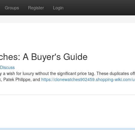
Groups
Register
Login
tches: A Buyer's Guide
Discuss
y a wish for luxury without the significant price tag. These duplicates off
x, Patek Philippe, and
https://clonewatches902459.shopping-wiki.com/u