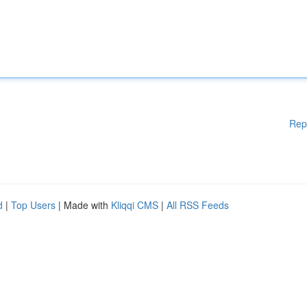
Rep
d
|
Top Users
| Made with
Kliqqi CMS
|
All RSS Feeds