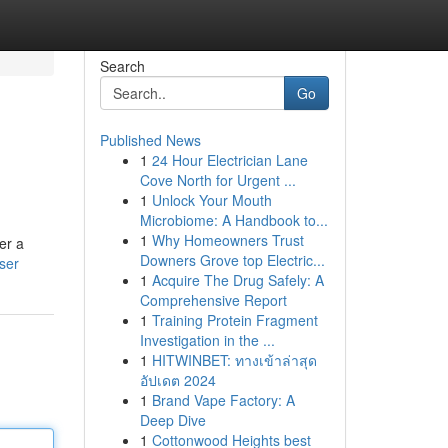
Search
Go
Published News
1
24 Hour Electrician Lane
Cove North for Urgent ...
1
Unlock Your Mouth
Microbiome: A Handbook to...
1
Why Homeowners Trust
er a
Downers Grove top Electric...
ser
1
Acquire The Drug Safely: A
Comprehensive Report
1
Training Protein Fragment
Investigation in the ...
1
HITWINBET: ทางเข้าล่าสุด
อัปเดต 2024
1
Brand Vape Factory: A
Deep Dive
1
Cottonwood Heights best