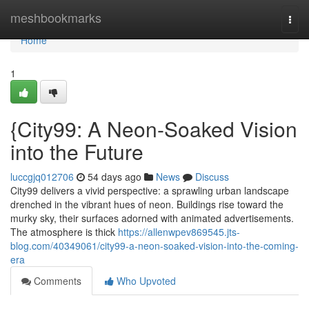
Home
meshbookmarks
Togg
navi
Home
1
{City99: A Neon-Soaked Vision
into the Future
luccgjq012706
54 days ago
News
Discuss
City99 delivers a vivid perspective: a sprawling urban landscape
drenched in the vibrant hues of neon. Buildings rise toward the
murky sky, their surfaces adorned with animated advertisements.
The atmosphere is thick
https://allenwpev869545.jts-
blog.com/40349061/city99-a-neon-soaked-vision-into-the-coming-
era
Comments
Who Upvoted