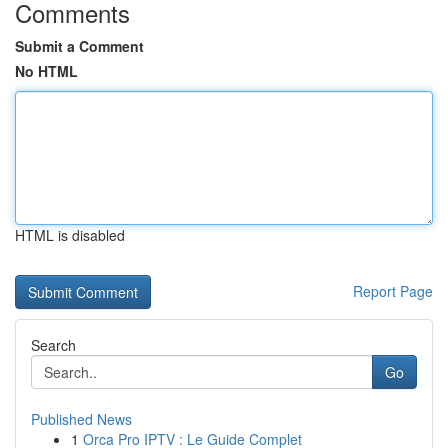
Comments
Submit a Comment
No HTML
HTML is disabled
Report Page
Search
Go
Published News
1
Orca Pro IPTV : Le Guide Complet