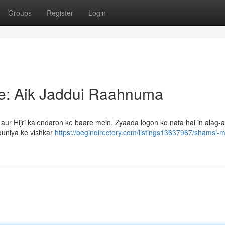
Groups
Register
Login
qe: Aik Jaddui Raahnuma
r Hijri kalendaron ke baare mein. Zyaada logon ko nata hai in alag-a
uniya ke vishkar
https://begindirectory.com/listings13637967/shamsi-mi