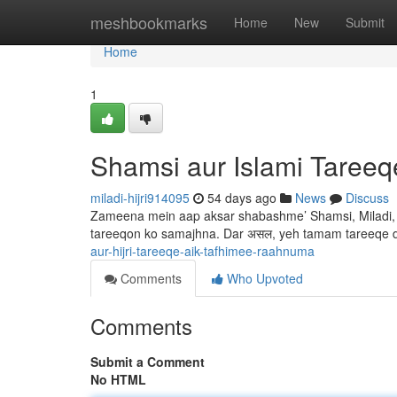
Home
meshbookmarks
Home
New
Submit
Home
1
Shamsi aur Islami Taree
miladi-hijri914095
54 days ago
News
Discuss
Zameena mein aap aksar shabashme’ Shamsi, Miladi, au
tareeqon ko samajhna. Dar असल, yeh tamam tareeqe d
aur-hijri-tareeqe-aik-tafhimee-raahnuma
Comments
Who Upvoted
Comments
Submit a Comment
No HTML