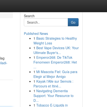
Search
Go
Published News
1
Basic Strategies to Healthy
Weight Loss
1
Best Vape Devices UK: Your
Ultimate Buyer's...
1
Emperor268: De TikTok
lag
Fenomeen Emperor268: Het
ladi-
...
1
Mi Mascota Fiel: Guía para
Elegir al Mejor Amigo
1
Kayak l'Alle sur Semois :
Parcours et Itiné...
1
Navigating Dementia
Support: Your Resource to
D...
1
Tobacco E-Liquids in