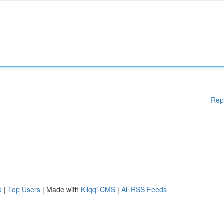
Rep
d
|
Top Users
| Made with
Kliqqi CMS
|
All RSS Feeds