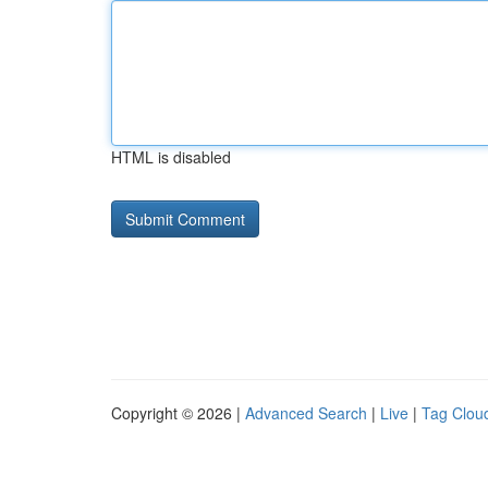
HTML is disabled
Copyright © 2026 |
Advanced Search
|
Live
|
Tag Clou