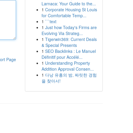
Larnaca: Your Guide to the...
1
Corporate Housing St Louis
for Comfortable Temp...
1
```text
1
Just how Today's Firms are
Evolving Via Strateg...
1
Tigerwin369: Current Deals
& Special Presents
1
SEO Backlinks : Le Manuel
Définitif pour Accélé...
ort Page
1
Understanding Property
Addition Approval Consen...
1
다낭 유흥의 밤, 짜릿한 경험
을 찾아서!