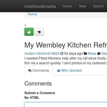
Home
meshbookmarks
Home
New
Submit
Home
1
My Wembley Kitchen Ref
modern-kitchen618825
53 days ago
News
Dis
I needed Fitted Kitchens help after my old stove final
firm via a search quickly. I sent photos of my cluttere
Comments
Who Upvoted
Comments
Submit a Comment
No HTML