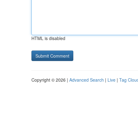
HTML is disabled
Copyright © 2026 |
Advanced Search
|
Live
|
Tag Clou