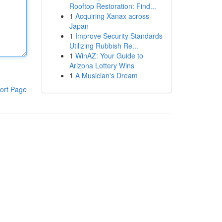
Rooftop Restoration: Find...
1
Acquiring Xanax across
Japan
1
Improve Security Standards
Utilizing Rubbish Re...
1
WinAZ: Your Guide to
Arizona Lottery Wins
1
A Musician's Dream
ort Page