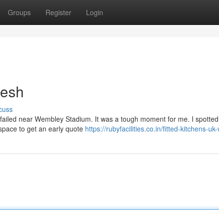
Groups
Register
Login
resh
cuss
ly failed near Wembley Stadium. It was a tough moment for me. I spotted 
d space to get an early quote
https://rubyfacilities.co.in/fitted-kitchens-u