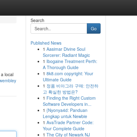
Search
Go
Published News
1
Aasimar Divine Soul
Sorcerer: Radiant Magic
1
Ibogaine Treatment Perth:
A Thorough Guide
1
8k8.com copyright: Your
a local
Ultimate Guide
k-wembley
1
정품 비아그라 구매: 안전하
고 확실한 방법은?
1
Finding the Right Custom
Software Developers in...
1
{Nyonya4d: Panduan
Lengkap untuk Newbie
1
AvaTrade Partner Code:
Your Complete Guide
1
The City of Newark NJ