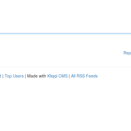
Rep
d
|
Top Users
| Made with
Kliqqi CMS
|
All RSS Feeds