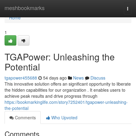
Home
meshbookmarks
Togg
navi
Home
1
TGAPower: Unleashing the
Potential
tgapower455688
54 days ago
News
Discuss
This innovative solution offers an significant opportunity to liberate
the hidden capabilities for our organization . It enables users to
achieve peak results and drive progress through
https://bookmarkinglife.com/story7252401/tgapower-unleashing-
the-potential
Comments
Who Upvoted
Comments