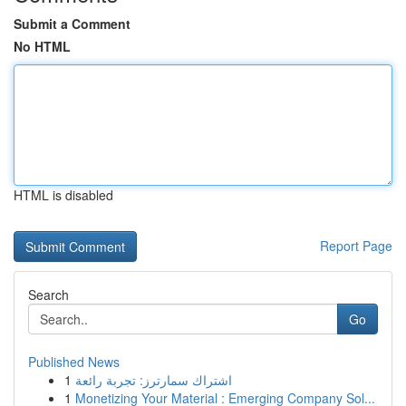
Submit a Comment
No HTML
HTML is disabled
Report Page
Search
Go
Published News
1
اشتراك سمارترز: تجربة رائعة
1
Monetizing Your Material : Emerging Company Sol...