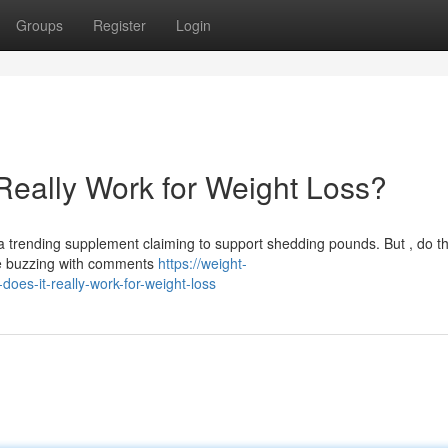
Groups
Register
Login
Really Work for Weight Loss?
trending supplement claiming to support shedding pounds. But , do t
are buzzing with comments
https://weight-
es-it-really-work-for-weight-loss