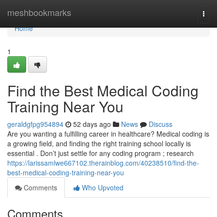
Home
meshbookmarks
Togg
navi
Home
1
Find the Best Medical Coding
Training Near You
geraldgfpg954894
52 days ago
News
Discuss
Are you wanting a fulfilling career in healthcare? Medical coding is
a growing field, and finding the right training school locally is
essential . Don’t just settle for any coding program ; research
https://larissamlwe667102.therainblog.com/40238510/find-the-
best-medical-coding-training-near-you
Comments
Who Upvoted
Comments