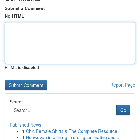
Submit a Comment
No HTML
HTML is disabled
Report Page
Search
Go
Published News
1
Chic Female Shirts & The Complete Resource
1
Nonwoven interlining in slicing laminating and ...