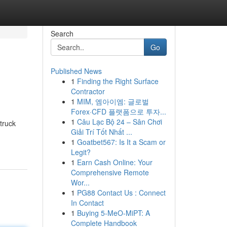
Search
Go
Published News
1
Finding the Right Surface
Contractor
1
MIM, 엠아이엠: 글로벌
Forex·CFD 플랫폼으로 투자...
1
Câu Lạc Bộ 24 – Sân Chơi
truck
Giải Trí Tốt Nhất ...
1
Goatbet567: Is It a Scam or
Legit?
1
Earn Cash Online: Your
Comprehensive Remote
Wor...
1
PG88 Contact Us : Connect
In Contact
1
Buying 5-MeO-MiPT: A
Complete Handbook