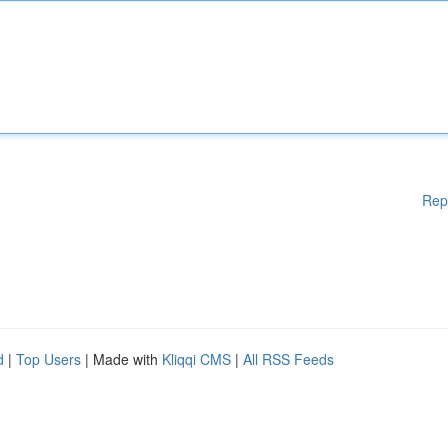
Rep
d
|
Top Users
| Made with
Kliqqi CMS
|
All RSS Feeds