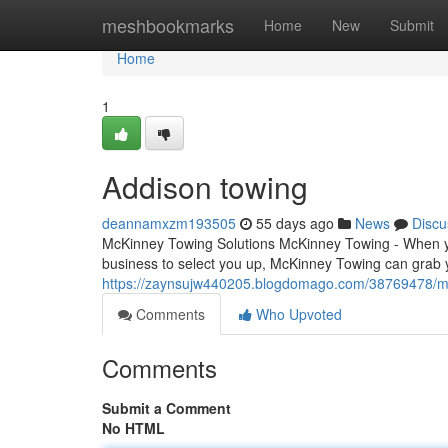
Home
meshbookmarks
Home
New
Submit
Home
1
Addison towing
deannamxzm193505
55 days ago
News
Discu
McKinney Towing Solutions McKinney Towing - When you
business to select you up, McKinney Towing can grab y
https://zaynsujw440205.blogdomago.com/38769478/m
Comments
Who Upvoted
Comments
Submit a Comment
No HTML