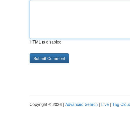
HTML is disabled
Copyright © 2026 |
Advanced Search
|
Live
|
Tag Clou