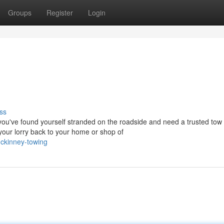
Groups
Register
Login
ss
've found yourself stranded on the roadside and need a trusted tow 
our lorry back to your home or shop of
ckinney-towing