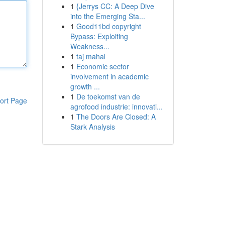
1
{Jerrys CC: A Deep Dive
into the Emerging Sta...
1
Good11bd copyright
Bypass: Exploiting
Weakness...
1
taj mahal
1
Economic sector
involvement in academic
growth ...
1
De toekomst van de
ort Page
agrofood industrie: innovati...
1
The Doors Are Closed: A
Stark Analysis