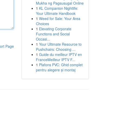
Mukha ng Pagsusugal Online
1
KL Companion Nightlife:
Your Ultimate Handbook
1
Weed for Sale: Your Area
Choices
1
Elevating Corporate
Functions and Social
Occasi...
1
Your Ultimate Resource to
ort Page
Pushchairs: Choosing ...
1
Guide du meilleur IPTV en
FranceMeilleur IPTV F...
1
Plafons PVC: Ghid complet
pentru alegere și montaj