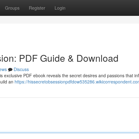
Groups
Register
Login
sion: PDF Guide & Download
ews
Discuss
is exclusive PDF ebook reveals the secret desires and passions that in
build an
https://hissecretobsessionpdfdow535286.wikicorrespondent.co