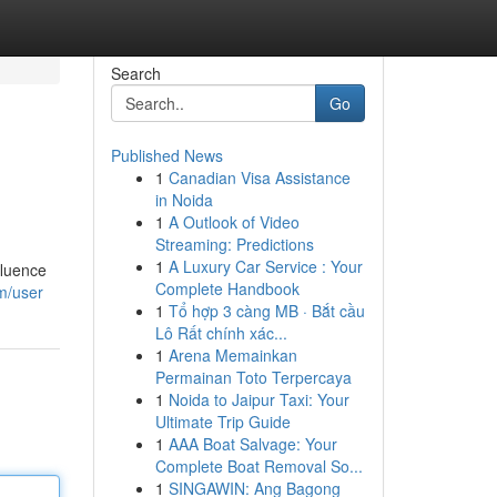
Search
Go
Published News
1
Canadian Visa Assistance
in Noida
1
A Outlook of Video
Streaming: Predictions
1
A Luxury Car Service : Your
fluence
Complete Handbook
m/user
1
Tổ hợp 3 càng MB · Bắt cầu
Lô Rất chính xác...
1
Arena Memainkan
Permainan Toto Terpercaya
1
Noida to Jaipur Taxi: Your
Ultimate Trip Guide
1
AAA Boat Salvage: Your
Complete Boat Removal So...
1
SINGAWIN: Ang Bagong