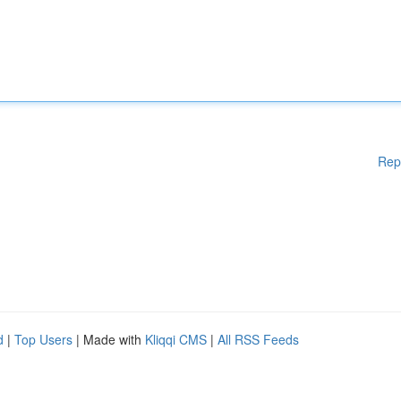
Rep
d
|
Top Users
| Made with
Kliqqi CMS
|
All RSS Feeds