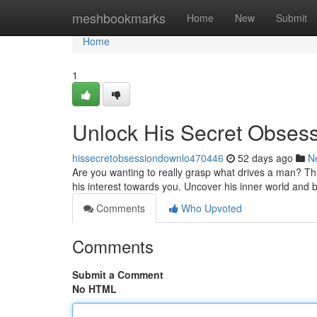
Home
meshbookmarks
Home
New
Submit
Home
1
Unlock His Secret Obses
hissecretobsessiondownlo470446
52 days ago
N
Are you wanting to really grasp what drives a man? Th
his interest towards you. Uncover his inner world and 
Comments
Who Upvoted
Comments
Submit a Comment
No HTML