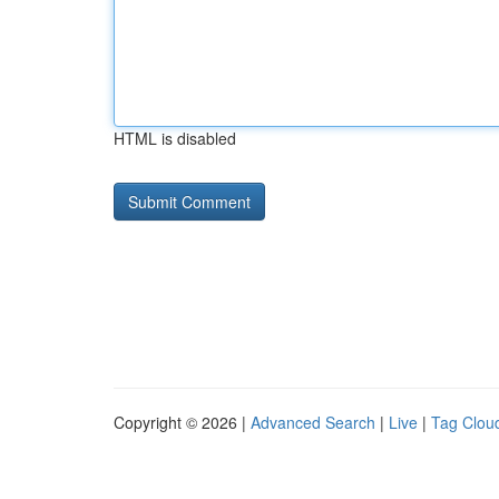
HTML is disabled
Copyright © 2026 |
Advanced Search
|
Live
|
Tag Clou