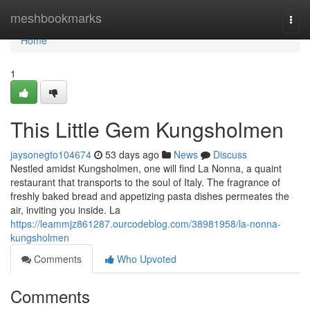
Home
meshbookmarks
Togg
navi
Home
1
This Little Gem Kungsholmen
jaysonegto104674
53 days ago
News
Discuss
Nestled amidst Kungsholmen, one will find La Nonna, a quaint
restaurant that transports to the soul of Italy. The fragrance of
freshly baked bread and appetizing pasta dishes permeates the
air, inviting you inside. La
https://leammjz861287.ourcodeblog.com/38981958/la-nonna-
kungsholmen
Comments
Who Upvoted
Comments