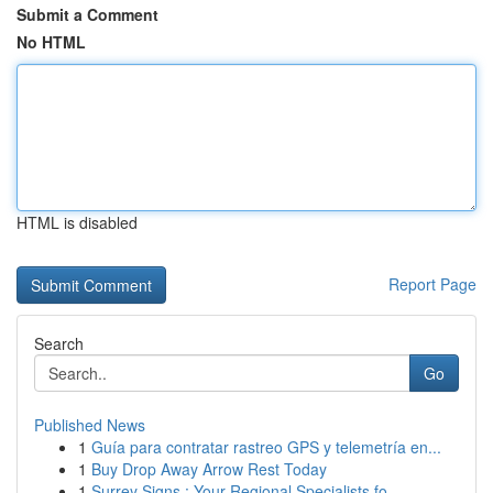
Submit a Comment
No HTML
HTML is disabled
Report Page
Search
Go
Published News
1
Guía para contratar rastreo GPS y telemetría en...
1
Buy Drop Away Arrow Rest Today
1
Surrey Signs : Your Regional Specialists fo...