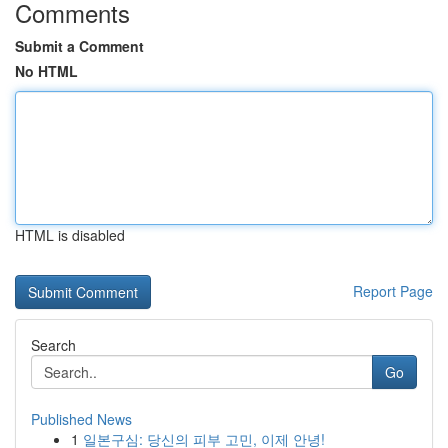
Comments
Submit a Comment
No HTML
HTML is disabled
Report Page
Search
Go
Published News
1
일본구심: 당신의 피부 고민, 이제 안녕!