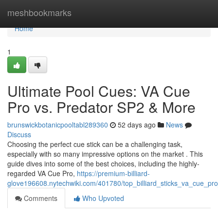
Home
meshbookmarks
Home
1
Ultimate Pool Cues: VA Cue
Pro vs. Predator SP2 & More
brunswickbotanicpooltabl289360
52 days ago
News
Discuss
Choosing the perfect cue stick can be a challenging task,
especially with so many impressive options on the market . This
guide dives into some of the best choices, including the highly-
regarded VA Cue Pro,
https://premium-billiard-
glove196608.nytechwiki.com/401780/top_billiard_sticks_va_cue_p
Comments
Who Upvoted