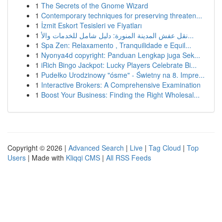
1
The Secrets of the Gnome Wizard
1
Contemporary techniques for preserving threaten...
1
İzmit Eskort Tesisleri ve Fiyatları
1
نقل عفش المدينة المنورة: دليل شامل للخدمات والأ...
1
Spa Zen: Relaxamento , Tranquilidade e Equil...
1
Nyonya4d copyright: Panduan Lengkap juga Sek...
1
iRich Bingo Jackpot: Lucky Players Celebrate Bi...
1
Pudełko Urodzinowy "ósme" - Świetny na 8. Impre...
1
Interactive Brokers: A Comprehensive Examination
1
Boost Your Business: Finding the Right Wholesal...
Copyright © 2026 |
Advanced Search
|
Live
|
Tag Cloud
|
Top
Users
| Made with
Kliqqi CMS
|
All RSS Feeds