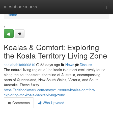
Home
meshbookmarks
Togg
navi
Home
1
Koalas & Comfort: Exploring
the Koala Territory Living Zone
koalahabitat960810
53 days ago
News
Discuss
The natural living region of the koala is almost exclusively found
along the southeastern shoreline of Australia, encompassing
parts of Queensland, New South Wales, Victoria, and South
Australia. These fuzzy
https://adsbookmark.com/story21733063/koalas-comfort-
exploring-the-koala-habitat-living-zone
Comments
Who Upvoted