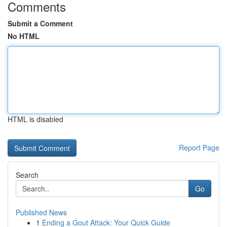
Comments
Submit a Comment
No HTML
HTML is disabled
Report Page
Search
Go
Published News
1
Ending a Gout Attack: Your Quick Guide