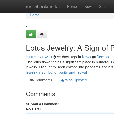
Home
meshbookmarks
Home
New
Submit
Home
1
Lotus Jewelry: A Sign of 
lotusring716279
52 days ago
News
Discuss
The lotus flower holds a significant place in numerous cu
jewelry. Frequently seen crafted into pendants and bra
jewelry-a-symbol-of-purity-and-revival
Comments
Who Upvoted
Comments
Submit a Comment
No HTML