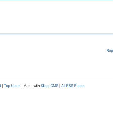
Rep
d
|
Top Users
| Made with
Kliqqi CMS
|
All RSS Feeds