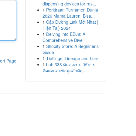
dispensing devices for res...
1
Perkiraan Turnamen Dunia
2026 Mama Lauren: Bisa...
1
Cập Đường Link Mới Nhất |
Hiện Tại} 2024
1
Delving into EE88: A
Comprehensive Dive
1
Shopify Store: A Beginner's
Guide
1
Tieflings: Lineage and Lore
ort Page
1
baht333 ติดต่อเรา: วิธีการ
ติดต่อและข้อมูลสำคัญ