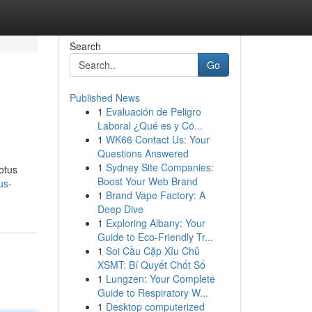
Search
Go
Published News
1
Evaluación de Peligro
Laboral ¿Qué es y Có...
1
WK66 Contact Us: Your
Questions Answered
1
Sydney Site Companies:
lotus
Boost Your Web Brand
us-
1
Brand Vape Factory: A
Deep Dive
1
Exploring Albany: Your
Guide to Eco-Friendly Tr...
1
Soi Cầu Cặp Xỉu Chủ
XSMT: Bí Quyết Chốt Số
1
Lungzen: Your Complete
Guide to Respiratory W...
1
Desktop computerized