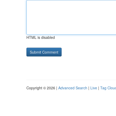
HTML is disabled
Copyright © 2026 |
Advanced Search
|
Live
|
Tag Clou