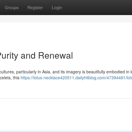
Groups
Register
Login
Purity and Renewal
ltures, particularly in Asia, and its imagery is beautifully embodied in 
celets, this
https://lotus-necklace420511.dailyhitblog.com/47394481/lot