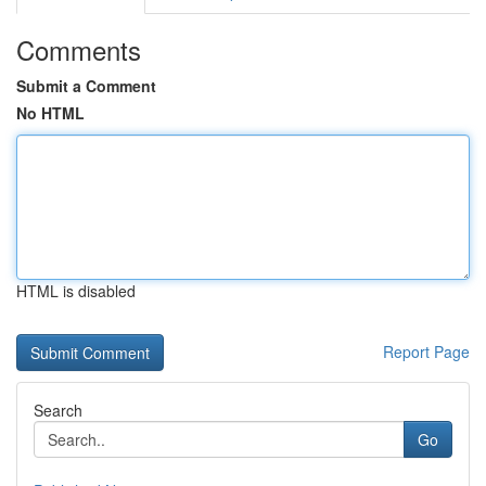
Comments
Submit a Comment
No HTML
HTML is disabled
Report Page
Search
Go