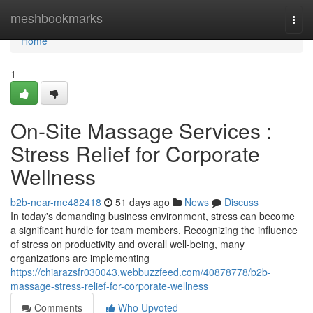
Home
meshbookmarks
Togg
navi
Home
1
On-Site Massage Services :
Stress Relief for Corporate
Wellness
b2b-near-me482418
51 days ago
News
Discuss
In today's demanding business environment, stress can become
a significant hurdle for team members. Recognizing the influence
of stress on productivity and overall well-being, many
organizations are implementing
https://chiarazsfr030043.webbuzzfeed.com/40878778/b2b-
massage-stress-relief-for-corporate-wellness
Comments
Who Upvoted