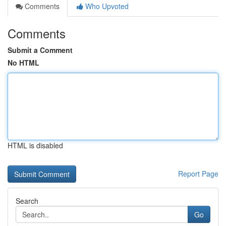
Comments
Who Upvoted
Comments
Submit a Comment
No HTML
HTML is disabled
Report Page
Search
Go