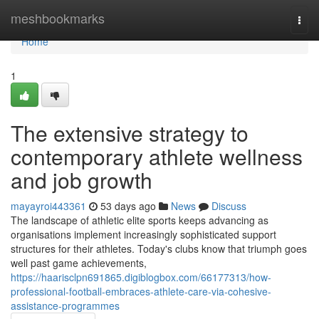
Home
meshbookmarks
Togg
navi
Home
1
The extensive strategy to
contemporary athlete wellness
and job growth
mayayroi443361
53 days ago
News
Discuss
The landscape of athletic elite sports keeps advancing as
organisations implement increasingly sophisticated support
structures for their athletes. Today's clubs know that triumph goes
well past game achievements,
https://haarisclpn691865.digiblogbox.com/66177313/how-
professional-football-embraces-athlete-care-via-cohesive-
assistance-programmes