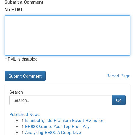
Submit a Comment
No HTML
HTML is disabled
Report Page
Search
Go
Published News
1
İstanbul içinde Premium Eskort Hizmetleri
1
ER888 Game: Your Top Profit Ally
1
Analyzing EE88: A Deep Dive