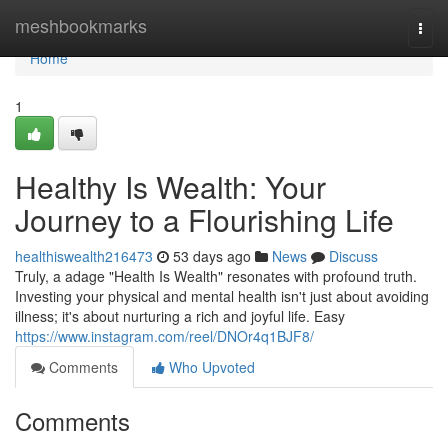
Home
meshbookmarks
Togg
navi
Home
1
Healthy Is Wealth: Your
Journey to a Flourishing Life
healthiswealth216473
53 days ago
News
Discuss
Truly, a adage "Health Is Wealth" resonates with profound truth.
Investing your physical and mental health isn't just about avoiding
illness; it's about nurturing a rich and joyful life. Easy
https://www.instagram.com/reel/DNOr4q1BJF8/
Comments
Who Upvoted
Comments