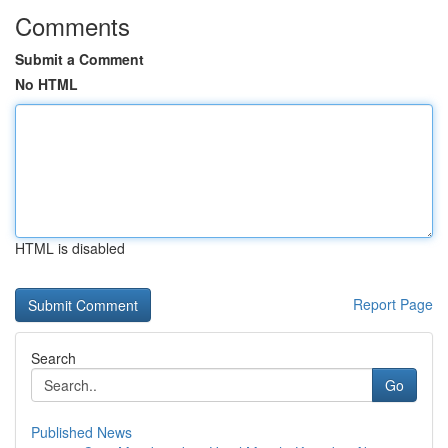
Comments
Submit a Comment
No HTML
HTML is disabled
Report Page
Search
Go
Published News