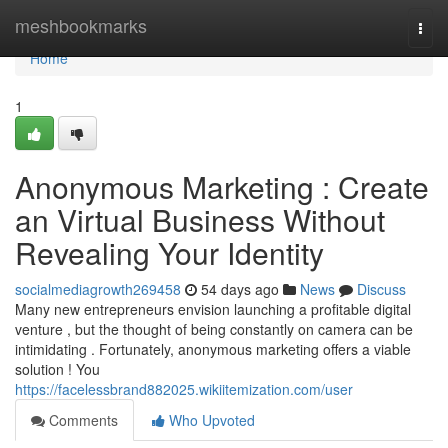
Home
meshbookmarks
Togg
navi
Home
1
Anonymous Marketing : Create
an Virtual Business Without
Revealing Your Identity
socialmediagrowth269458
54 days ago
News
Discuss
Many new entrepreneurs envision launching a profitable digital
venture , but the thought of being constantly on camera can be
intimidating . Fortunately, anonymous marketing offers a viable
solution ! You
https://facelessbrand882025.wikiitemization.com/user
Comments
Who Upvoted