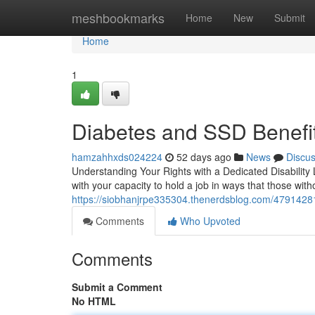
Home
meshbookmarks
Home
New
Submit
Home
1
Diabetes and SSD Benefit
hamzahhxds024224
52 days ago
News
Discu
Understanding Your Rights with a Dedicated Disability 
with your capacity to hold a job in ways that those with
https://siobhanjrpe335304.thenerdsblog.com/47914281/
Comments
Who Upvoted
Comments
Submit a Comment
No HTML