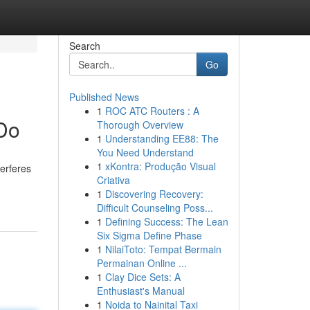
Search
Go
Published News
1
ROC ATC Routers : A
 Do
Thorough Overview
1
Understanding EE88: The
You Need Understand
1
xKontra: Produção Visual
terferes
Criativa
1
Discovering Recovery:
Difficult Counseling Poss...
1
Defining Success: The Lean
Six Sigma Define Phase
1
NilaiToto: Tempat Bermain
Permainan Online ...
1
Clay Dice Sets: A
Enthusiast's Manual
1
Noida to Nainital Taxi