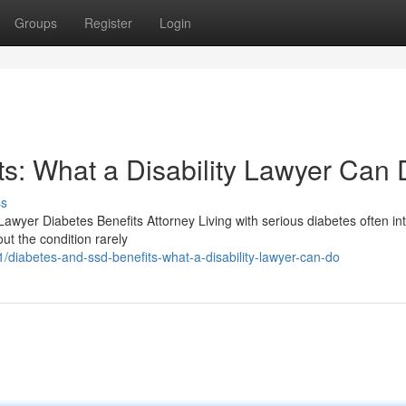
Groups
Register
Login
s: What a Disability Lawyer Can
ss
Lawyer Diabetes Benefits Attorney Living with serious diabetes often in
out the condition rarely
diabetes-and-ssd-benefits-what-a-disability-lawyer-can-do