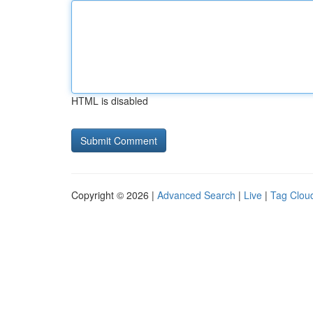
HTML is disabled
Copyright © 2026 |
Advanced Search
|
Live
|
Tag Clou