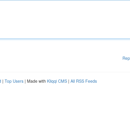
Rep
d
|
Top Users
| Made with
Kliqqi CMS
|
All RSS Feeds