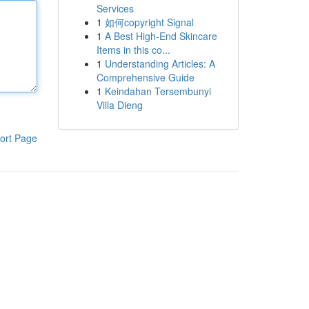
Services
1
如何copyright Signal
1
A Best High-End Skincare
Items in this co...
1
Understanding Articles: A
Comprehensive Guide
1
Keindahan Tersembunyi
Villa Dieng
ort Page