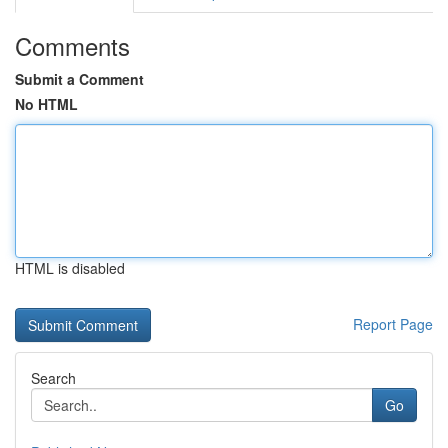
Comments
Submit a Comment
No HTML
HTML is disabled
Report Page
Search
Go