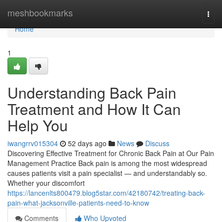
Home
meshbookmarks
Togg
navi
Home
1
Understanding Back Pain
Treatment and How It Can
Help You
iwangrrv015304
52 days ago
News
Discuss
Discovering Effective Treatment for Chronic Back Pain at Our Pain
Management Practice Back pain is among the most widespread
causes patients visit a pain specialist — and understandably so.
Whether your discomfort
https://lancenlts800479.blog5star.com/42180742/treating-back-
pain-what-jacksonville-patients-need-to-know
Comments
Who Upvoted