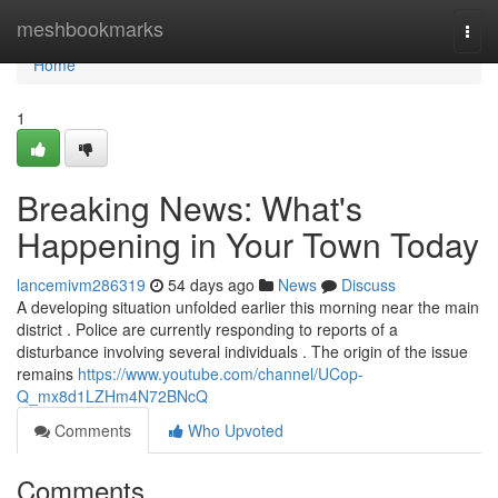
Home
meshbookmarks
Togg
navi
Home
1
Breaking News: What's
Happening in Your Town Today
lancemivm286319
54 days ago
News
Discuss
A developing situation unfolded earlier this morning near the main
district . Police are currently responding to reports of a
disturbance involving several individuals . The origin of the issue
remains
https://www.youtube.com/channel/UCop-
Q_mx8d1LZHm4N72BNcQ
Comments
Who Upvoted
Comments