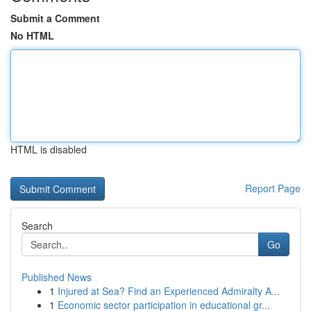
Submit a Comment
No HTML
HTML is disabled
Report Page
Search
Go
Published News
1
Injured at Sea? Find an Experienced Admiralty A...
1
Economic sector participation in educational gr...