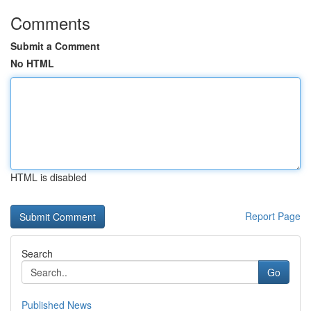
Comments
Submit a Comment
No HTML
HTML is disabled
Report Page
Search
Go
Published News