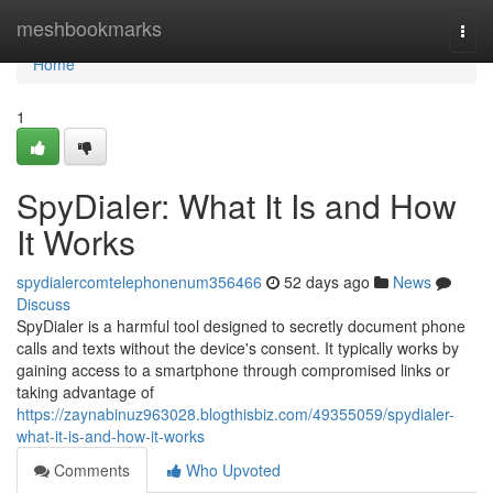
Home
meshbookmarks
Togg
navi
Home
1
SpyDialer: What It Is and How
It Works
spydialercomtelephonenum356466
52 days ago
News
Discuss
SpyDialer is a harmful tool designed to secretly document phone
calls and texts without the device's consent. It typically works by
gaining access to a smartphone through compromised links or
taking advantage of
https://zaynabinuz963028.blogthisbiz.com/49355059/spydialer-
what-it-is-and-how-it-works
Comments
Who Upvoted