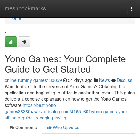
Home
meshbookmarks
Togg
navi
Home
1
Yono Games: Your Complete
Guide to Get Started
online-rummy-games130059
51 days ago
News
Discuss
Want to dive into the universe of Yono Games? Obtaining the
application and beginning to utilize is easier than ever . This guide
delivers a concise explanation on how to get the Yono Games
software
https://best-yono-
games883804.wizzardsblog.com/41651601/yono-games-your-
ultimate-guide-to-begin-playing
Comments
Who Upvoted