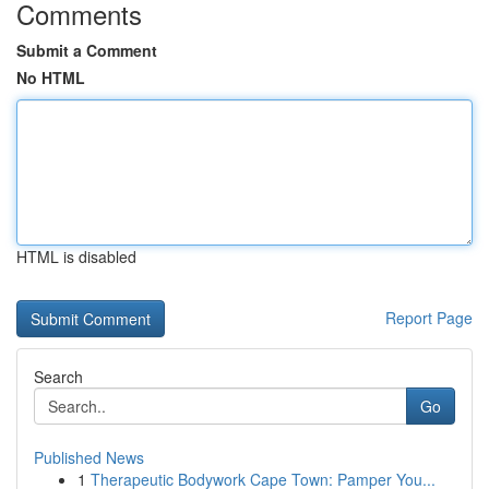
Comments
Submit a Comment
No HTML
HTML is disabled
Report Page
Search
Go
Published News
1
Therapeutic Bodywork Cape Town: Pamper You...