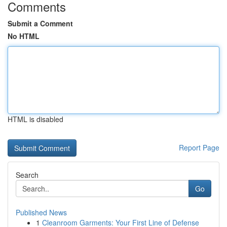
Comments
Submit a Comment
No HTML
HTML is disabled
Report Page
Search
Go
Published News
1
Cleanroom Garments: Your First Line of Defense