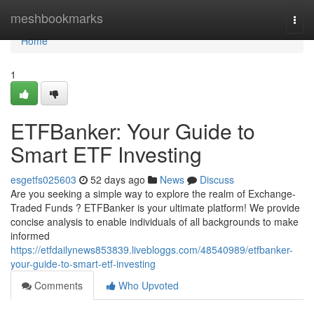
Home
meshbookmarks
Togg
navi
Home
1
ETFBanker: Your Guide to
Smart ETF Investing
esgetfs025603
52 days ago
News
Discuss
Are you seeking a simple way to explore the realm of Exchange-
Traded Funds ? ETFBanker is your ultimate platform! We provide
concise analysis to enable individuals of all backgrounds to make
informed
https://etfdailynews853839.livebloggs.com/48540989/etfbanker-
your-guide-to-smart-etf-investing
Comments
Who Upvoted